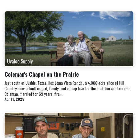
Uvalco Supply
Coleman's Chapel on the Prairie
Just south of Uvalde, Texas, lies Loma Vista Ranch , a 4,000-acre slice of Hill
Country heaven built on grit, family, and a deep love for the land. Jim and Lorraine
Coleman, married for 69 years, firs...
Apr 11, 2025