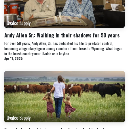
Uvalco Supply
Andy Allen Sr.: Walking in their shadows for 50 years
For over 50 years, Andy Allen, Sr. has dedicated his life to predator control,
becoming a legendary figure among ranchers from Texas to Wyoming. What began
in the brush country near Uvalde as a boyhoo...
Apr 11, 2025
Uvalco Supply