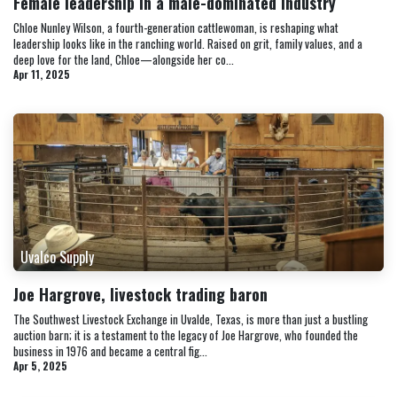
Female leadership in a male-dominated industry
Chloe Nunley Wilson, a fourth-generation cattlewoman, is reshaping what
leadership looks like in the ranching world. Raised on grit, family values, and a
deep love for the land, Chloe—alongside her co...
Apr 11, 2025
Uvalco Supply
Joe Hargrove, livestock trading baron
The Southwest Livestock Exchange in Uvalde, Texas, is more than just a bustling
auction barn; it is a testament to the legacy of Joe Hargrove, who founded the
business in 1976 and became a central fig...
Apr 5, 2025