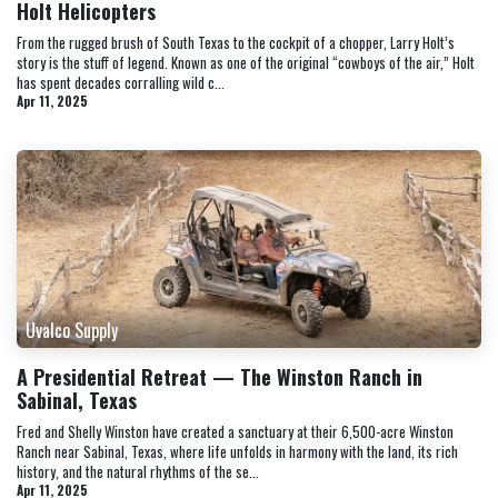
Holt Helicopters
From the rugged brush of South Texas to the cockpit of a chopper, Larry Holt’s
story is the stuff of legend. Known as one of the original “cowboys of the air,” Holt
has spent decades corralling wild c...
Apr 11, 2025
Uvalco Supply
A Presidential Retreat — The Winston Ranch in
Sabinal, Texas
Fred and Shelly Winston have created a sanctuary at their 6,500-acre Winston
Ranch near Sabinal, Texas, where life unfolds in harmony with the land, its rich
history, and the natural rhythms of the se...
Apr 11, 2025