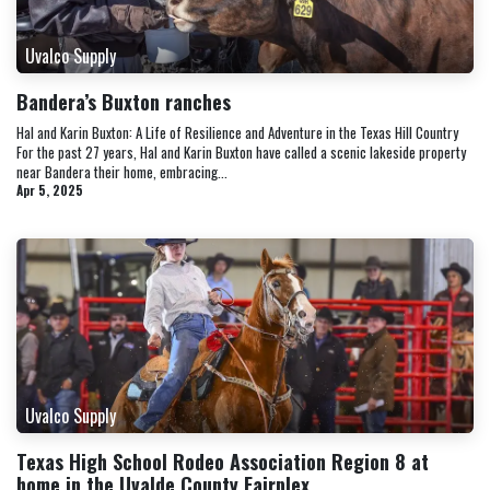
Uvalco Supply
Bandera’s Buxton ranches
Hal and Karin Buxton: A Life of Resilience and Adventure in the Texas Hill Country
For the past 27 years, Hal and Karin Buxton have called a scenic lakeside property
near Bandera their home, embracing...
Apr 5, 2025
Uvalco Supply
Texas High School Rodeo Association Region 8 at
home in the Uvalde County Fairplex