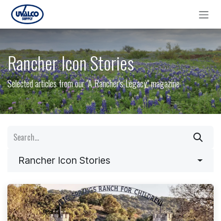
Skip to Content
Rancher Icon Stories
Selected articles from our "A Rancher's Legacy" magazine
Rancher Icon Stories