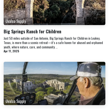
Uvalco Supply
Big Springs Ranch for Children
Just 50 miles outside of San Antonio, Big Springs Ranch for Children in Leakey,
Texas, is more than a scenic retreat—it’s a safe haven for abused and orphaned
youth, where nature, care, and community ...
Apr 11, 2025
Uvalco Supply