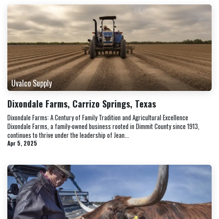
Uvalco Supply
Dixondale Farms, Carrizo Springs, Texas
Dixondale Farms: A Century of Family Tradition and Agricultural Excellence
Dixondale Farms, a family-owned business rooted in Dimmit County since 1913,
continues to thrive under the leadership of Jean...
Apr 5, 2025