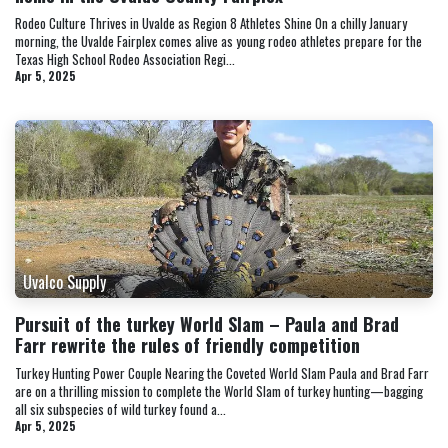
Rodeo Culture Thrives in Uvalde as Region 8 Athletes Shine On a chilly January
morning, the Uvalde Fairplex comes alive as young rodeo athletes prepare for the
Texas High School Rodeo Association Regi...
Apr 5, 2025
Uvalco Supply
Pursuit of the turkey World Slam – Paula and Brad
Farr rewrite the rules of friendly competition
Turkey Hunting Power Couple Nearing the Coveted World Slam Paula and Brad Farr
are on a thrilling mission to complete the World Slam of turkey hunting—bagging
all six subspecies of wild turkey found a...
Apr 5, 2025