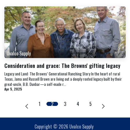
Uvalco Supply
Consideration and grace: The Browns' gifting legacy
Legacy and Land: The Browns’ Generational Ranching Story In the heart of rural
Texas, Jama and Russell Brown are living out a deeply rooted legacy built by their
great-uncle, B.B. Dunbar—a self-made r...
Apr 5, 2025
1
2
3
4
5
Copyright © 2026 Uvalco Supply