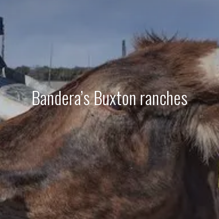
Bandera’s Buxton ranches