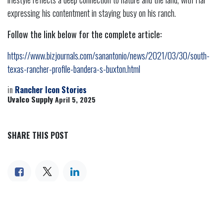
expressing his contentment in staying busy on his ranch.
Follow the link below for the complete article:
https://www.bizjournals.com/sanantonio/news/2021/03/30/south-
texas-rancher-profile-bandera-s-buxton.html
in
Rancher Icon Stories
Uvalco Supply
April 5, 2025
SHARE THIS POST
TAGS