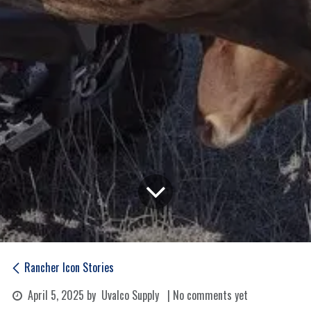
Rancher Icon Stories
April 5, 2025
by
Uvalco Supply
| No comments yet