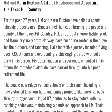
Hal and Karin Buxton: A Life of Resilience and Adventure in
the Texas Hill Country
For the past 27 years, Hal and Karin Buxton have called a scenic
lakeside property near Bandera their home, embracing the peace and
beauty of the Texas Hill Country. Hal, a retired Air Force fighter pilot,
and Karin, originally from Norway, have built a life rooted in their love
for the outdoors and ranching. Hal’s incredible journey included flying
over 7,000 hours and overcoming a challenging battle with polio
early in his career. His determination and resilience, embodied in his
"damn the torpedoes" attitude, have carried through into his post-
retirement life.
The couple now raises various animals on their ranch, including a
newly started longhorn herd, and enjoys projects like carving roads
through rugged land. Hal, at 87, continues to stay active with his
ranching endeavors, maintaining a hands-on approach to life. Their
lifestyle reflects a deep connection to nature and the land, with Hal