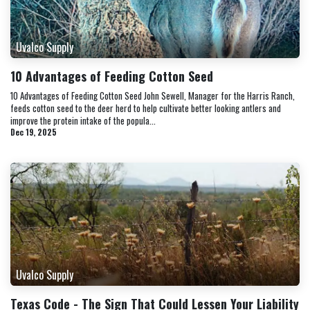
Uvalco Supply
10 Advantages of Feeding Cotton Seed
10 Advantages of Feeding Cotton Seed John Sewell, Manager for the Harris Ranch,
feeds cotton seed to the deer herd to help cultivate better looking antlers and
improve the protein intake of the popula...
Dec 19, 2025
Uvalco Supply
Texas Code - The Sign That Could Lessen Your Liability