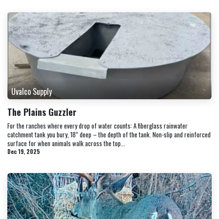
Uvalco Supply
The Plains Guzzler
For the ranches where every drop of water counts: A fiberglass rainwater
catchment tank you bury, 18” deep – the depth of the tank. Non-slip and reinforced
surface for when animals walk across the top...
Dec 19, 2025