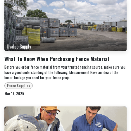
Uvalco Supply
What To Know When Purchasing Fence Material
Before you order fence material from your trusted fencing source, make sure you
have a good understanding of the following: Measurement Have an idea of the
linear footage you need for your fence proje...
Fence Supplies
Mar 17, 2025