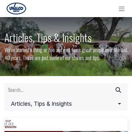
Skip to Content
Articles, Tips & Insights
We've learned a thing or two and met some great people over the last
40 years. These are just some of our stories and tips.
Articles, Tips & Insights