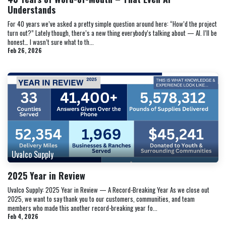
Understands
For 40 years we’ve asked a pretty simple question around here: “How’d the project
turn out?” Lately though, there’s a new thing everybody’s talking about — AI. I’ll be
honest… I wasn’t sure what to th...
Feb 26, 2026
Uvalco Supply
2025 Year in Review
Uvalco Supply: 2025 Year in Review — A Record-Breaking Year As we close out
2025, we want to say thank you to our customers, communities, and team
members who made this another record-breaking year fo...
Feb 4, 2026