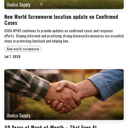
Uvalco Supply
New World Screwworm location update on Confirmed
Cases
USDA APHIS continues to provide updates on confirmed cases and response
efforts. Staying informed and practicing strong biosecurity measures are essential
steps in protecting livestock and helping kee...
New world screwworm
Jul 7, 2026
Uvalco Supply
40 Years of Word-of-Mouth – That Even AI