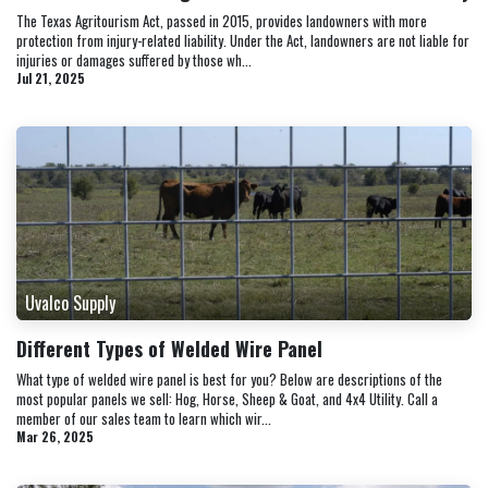
The Texas Agritourism Act, passed in 2015, provides landowners with more
protection from injury-related liability. Under the Act, landowners are not liable for
injuries or damages suffered by those wh...
Jul 21, 2025
Uvalco Supply
Different Types of Welded Wire Panel
What type of welded wire panel is best for you? Below are descriptions of the
most popular panels we sell: Hog, Horse, Sheep & Goat, and 4x4 Utility. Call a
member of our sales team to learn which wir...
Mar 26, 2025