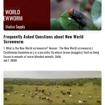
Uvalco Supply
Frequently Asked Questions about New World
Screwworm
1. What is the New World screwworm? Answer: The New World screwworm (
Cochliomyia hominivorax ) is a parasitic fly whose larvae (maggots) feed on living
tissue in wounds of warm-blooded animals. Unlik...
Jul 7, 2026