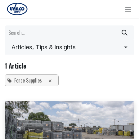
Skip to Content
Articles, Tips & Insights
1 Article
Fence Supplies
×