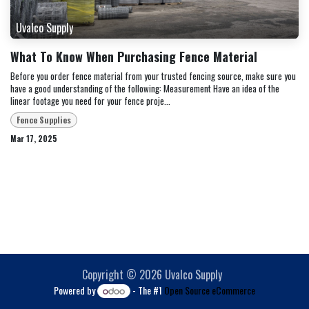
Uvalco Supply
What To Know When Purchasing Fence Material
Before you order fence material from your trusted fencing source, make sure you
have a good understanding of the following: Measurement Have an idea of the
linear footage you need for your fence proje...
Fence Supplies
Mar 17, 2025
Copyright © 2026 Uvalco Supply
Powered by
- The #1
Open Source eCommerce