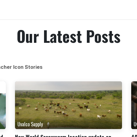
ns
Articles
Products
Contact us
Our Latest Posts
cher Icon Stories
Uvalco Supply
U
ld
New World Screwworm location update on
40