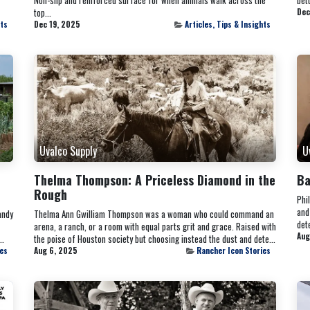
top...
Dec
hts
Dec 19, 2025
Articles, Tips & Insights
Uvalco Supply
U
Thelma Thompson: A Priceless Diamond in the
Ba
Rough
Phi
and
andy
Thelma Ann Gwilliam Thompson was a woman who could command an
dete
arena, a ranch, or a room with equal parts grit and grace. Raised with
Aug
..
the poise of Houston society but choosing instead the dust and dete...
ies
Aug 6, 2025
Rancher Icon Stories