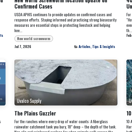
Confirmed Cases
Un
USDA APHIS continues to provide updates on confirmed cases and
For
response efforts. Staying informed and practicing strong biosecurity
“Ho
measures are essential steps in protecting livestock and helping
eve
kee...
th...
hts
Feb
New world screwworm
Jul 7, 2026
Articles, Tips & Insights
Uvalco Supply
U
The Plains Guzzler
10
s
For the ranches where every drop of water counts: A fiberglass
10 
rainwater catchment tank you bury, 18” deep – the depth of the tank.
Har
Non-slip and reinforced surface for when animals walk across the
bet