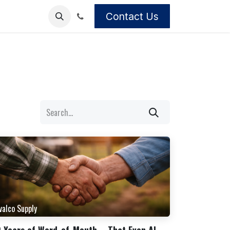
Contact Us
valco Supply
 Years of Word-of-Mouth – That Even AI