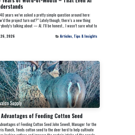
derstands
 40 years we’ve asked a pretty simple question around here:
w’d the project turn out?” Lately though, there’s a new thing
rybody’s talking about — AI. I’ll be honest… I wasn’t sure what to
 26, 2026
Articles, Tips & Insights
valco Supply
 Advantages of Feeding Cotton Seed
Advantages of Feeding Cotton Seed John Sewell, Manager for the
ris Ranch, feeds cotton seed to the deer herd to help cultivate
ter looking antlers and improve the protein intake of the popula...