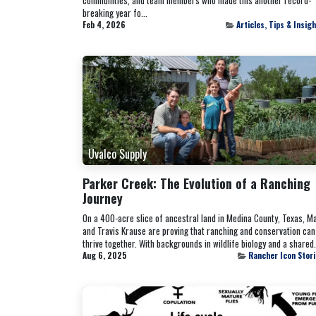
breaking year fo...
Feb 4, 2026
Articles, Tips & Insig
Uvalco Supply
Parker Creek: The Evolution of a Ranching
Journey
On a 400-acre slice of ancestral land in Medina County, Texas, M
and Travis Krause are proving that ranching and conservation can
thrive together. With backgrounds in wildlife biology and a shared.
Aug 6, 2025
Rancher Icon Stor