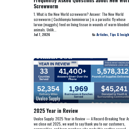
Screwworm
1. What is the New World screwworm? Answer: The New World
screwworm ( Cochliomyia hominivorax ) is a parasitic fly whose
larvae (maggots) feed on living tissue in wounds of warm-blooded
animals. Unlik...
Jul 7, 2026
Articles, Tips & Insig
Uvalco Supply
2025 Year in Review
Uvalco Supply: 2025 Year in Review — A Record-Breaking Year A
we close out 2025, we want to say thank you to our customers,
communities, and team members who made this another record-