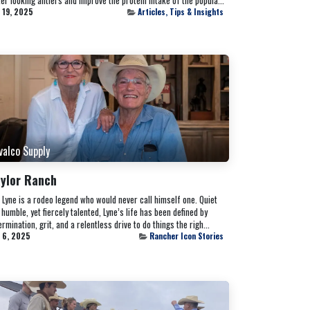
 19, 2025
Articles, Tips & Insights
valco Supply
ylor Ranch
l Lyne is a rodeo legend who would never call himself one. Quiet
 humble, yet fiercely talented, Lyne’s life has been defined by
rmination, grit, and a relentless drive to do things the righ...
 6, 2025
Rancher Icon Stories