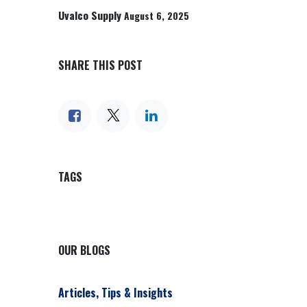
Uvalco Supply
August 6, 2025
SHARE THIS POST
TAGS
OUR BLOGS
Articles, Tips & Insights