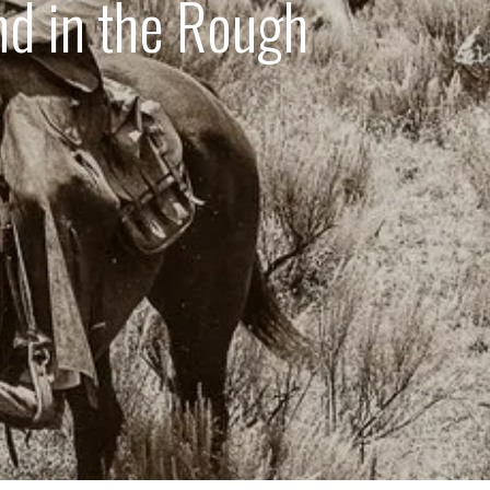
d in the Rough