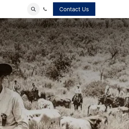
Contact Us