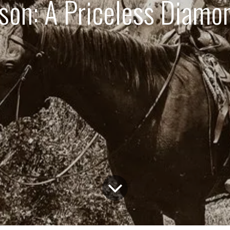
on: A Priceless Diamon