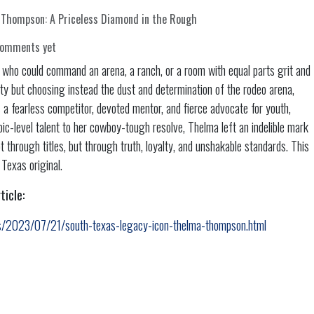
Thompson: A Priceless Diamond in the Rough
comments yet
o could command an arena, a ranch, or a room with equal parts grit and
ty but choosing instead the dust and determination of the rodeo arena,
a fearless competitor, devoted mentor, and fierce advocate for youth,
ic-level talent to her cowboy-tough resolve, Thelma left an indelible mark
through titles, but through truth, loyalty, and unshakable standards. This
 Texas original.
ticle:
ws/2023/07/21/south-texas-legacy-icon-thelma-thompson.html