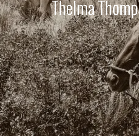
Thelma Thomps