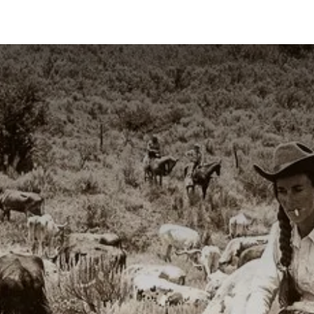
ns
Articles
Products
Contact us