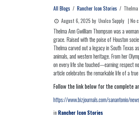
All Blogs
Rancher Icon Stories
Thelma 
August 6, 2025
by
Uvalco Supply
| No 
Thelma Ann Gwilliam Thompson was a woman wh
grace. Raised with the poise of Houston socie
Thelma carved out a legacy in South Texas as 
animals, and western heritage. From her Olymp
on every life she touched—earning respect not 
article celebrates the remarkable life of a true
Follow the link below for the complete ar
https://www.bizjournals.com/sanantonio/ne
in
Rancher Icon Stories