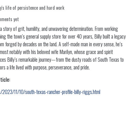
y's life of persistence and hard work
mments yet
s a story of grit, humility, and unwavering determination. From working
ing the town’s general supply store for over 40 years, Billy built a legacy
dom forged by decades on the land. A self-made man in every sense, he’s
e—most notably with his beloved wife Marilyn, whose grace and spirit
races Billy’s remarkable journey—from the dusty roads of South Texas to
 a life lived with purpose, perseverance, and pride.
ticle:
/2023/11/10/south-texas-rancher-profile-billy-riggs.html