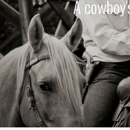
A cowboy's