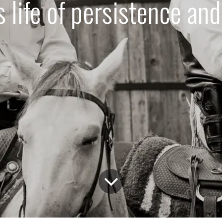
 life of persistence an