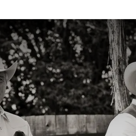
ns
Articles
Products
Contact us