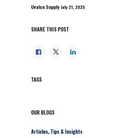
Uvalco Supply
July 21, 2025
SHARE THIS POST
TAGS
OUR BLOGS
Articles, Tips & Insights