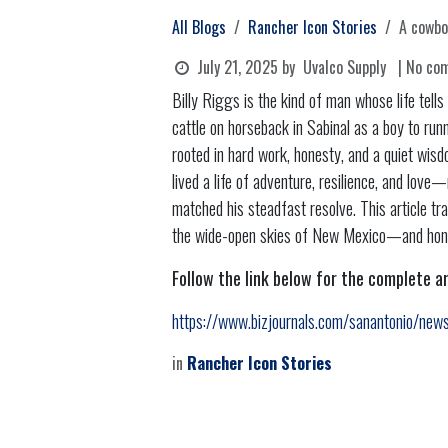
All Blogs
Rancher Icon Stories
A cowbo
July 21, 2025
by
Uvalco Supply
| No co
Billy Riggs is the kind of man whose life tell
cattle on horseback in Sabinal as a boy to runn
rooted in hard work, honesty, and a quiet wis
lived a life of adventure, resilience, and lov
matched his steadfast resolve. This article t
the wide-open skies of New Mexico—and honors
Follow the link below for the complete ar
https://www.bizjournals.com/sanantonio/news
in
Rancher Icon Stories