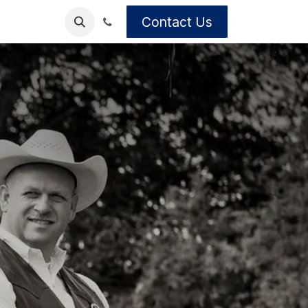
Contact Us