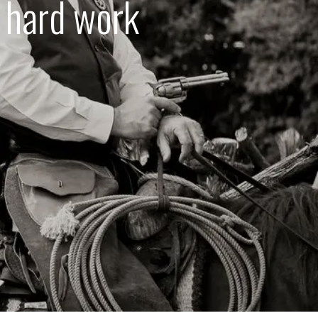
d hard work