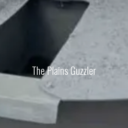
The Plains Guzzler