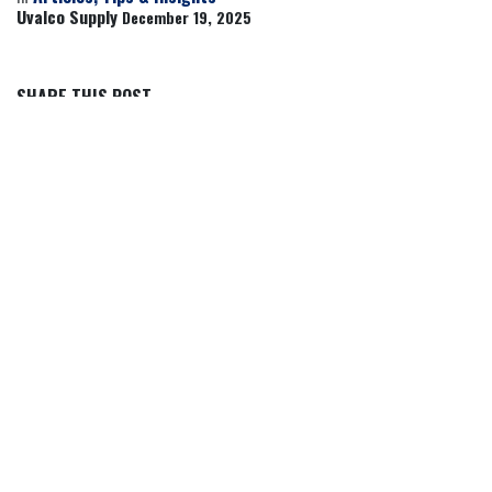
Uvalco Supply
December 19, 2025
SHARE THIS POST
TAGS
OUR BLOGS
Articles, Tips & Insights