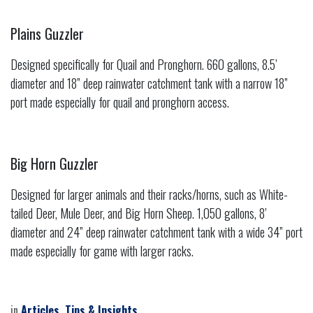
Plains Guzzler
Designed specifically for Quail and Pronghorn. 660 gallons, 8.5’
diameter and 18” deep rainwater catchment tank with a narrow 18”
port made especially for quail and pronghorn access.
Big Horn Guzzler
Designed for larger animals and their racks/horns, such as White-
tailed Deer, Mule Deer, and Big Horn Sheep. 1,050 gallons, 8’
diameter and 24” deep rainwater catchment tank with a wide 34” port
made especially for game with larger racks.
in
Articles, Tips & Insights