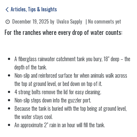
Articles, Tips & Insights
December 19, 2025
by
Uvalco Supply
| No comments yet
For the ranches where every drop of water counts:
A fiberglass rainwater catchment tank you bury, 18” deep – the
depth of the tank.
Non-slip and reinforced surface for when animals walk across
the top at ground level, or bed down on top of it.
4 strong bolts remove the lid for easy cleaning.
Non-slip steps down into the guzzler port.
Because the tank is buried with the top being at ground level,
the water stays cool.
An approximate 2” rain in an hour will fill the tank.