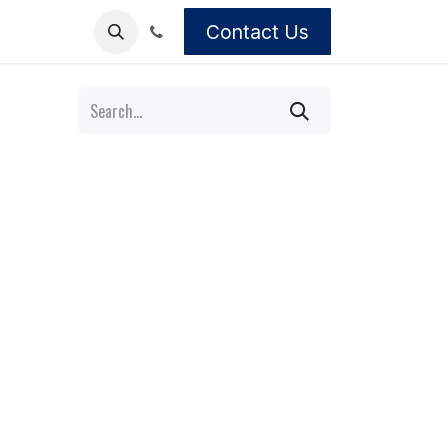
Contact Us