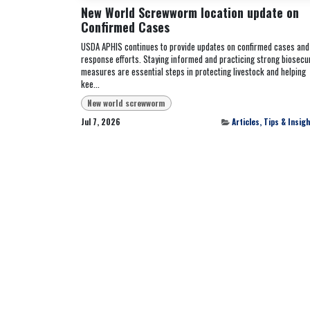
New World Screwworm location update on
Confirmed Cases
USDA APHIS continues to provide updates on confirmed cases and
response efforts. Staying informed and practicing strong biosecur
measures are essential steps in protecting livestock and helping
kee...
New world screwworm
Jul 7, 2026
Articles, Tips & Insig