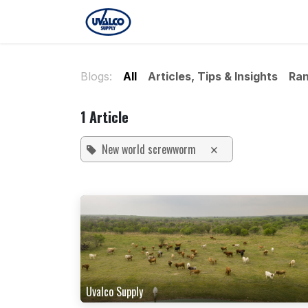
Skip to Content
Home
Our Story
Locatio
Blogs:
All
Articles, Tips & Insights
Ran
1 Article
New world screwworm
×
Uvalco Supply