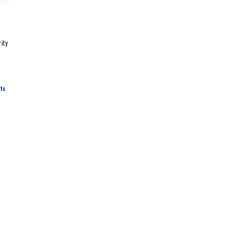
ity
hts