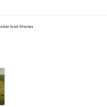
ns
Articles
Products
Contact us
cher Icon Stories