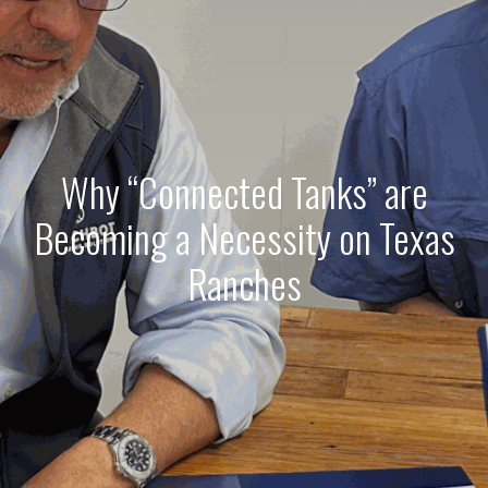
Why “Connected Tanks” are
Becoming a Necessity on Texas
Ranches