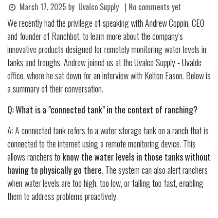
March 17, 2025
by
Uvalco Supply
| No comments yet
We recently had the privilege of speaking with Andrew Coppin, CEO
and founder of Ranchbot, to learn more about the company’s
innovative products designed for remotely monitoring water levels in
tanks and troughs. Andrew joined us at the Uvalco Supply - Uvalde
office, where he sat down for an interview with Kelton Eason. Below is
a summary of their conversation.
Q: What is a "connected tank" in the context of ranching?
A: A connected tank refers to a water storage tank on a ranch that is
connected to the internet using a remote monitoring device. This
allows ranchers to
know the water levels in those tanks without
having to physically go there
. The system can also alert ranchers
when water levels are too high, too low, or falling too fast, enabling
them to address problems proactively.