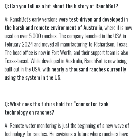
Q: Can you tell us a bit about the history of RanchBot?
A: RanchBot's early versions were
test-driven and developed in
the harsh and remote environment of Australia
, where it is now
used on over 5,000 ranches. The company launched in the USA in
February 2024 and moved all manufacturing to Richardson, Texas.
The head office is now in Fort Worth, and their support team is also
Texas-based. While developed in Australia, RanchBot is now being
built out in the USA, with
nearly a thousand ranches currently
using the system in the US
.
Q: What does the future hold for “connected tank”
technology on ranches?
A: Remote water monitoring is just the beginning of a new wave of
technology for ranches. He envisions a future where ranchers have