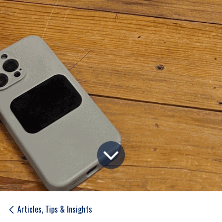
Articles, Tips & Insights