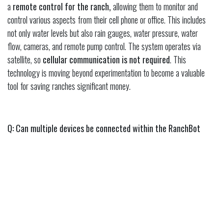
a
remote control for the ranch,
allowing them to monitor and
control various aspects from their cell phone or office. This includes
not only water levels but also rain gauges, water pressure, water
flow, cameras, and remote pump control. The system operates via
satellite, so
cellular communication is not required
. This
technology is moving beyond experimentation to become a valuable
tool for saving ranches significant money.
Q: Can multiple devices be connected within the RanchBot
system? How does that work?
A: Yes, the RanchBot system uses a
hub and spoke model
where
one RanchBot hub can communicate with
up to 15 different
devices within a three to five-mile line of sight
. Placing the
main RanchBot unit on a high point allows it to communicate with
other water storages and troughs. This setup helps to reduce overall