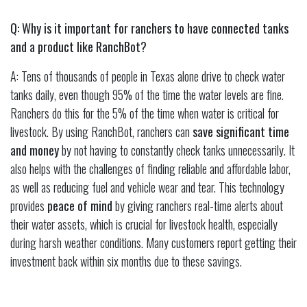
Q: Why is it important for ranchers to have connected tanks
and a product like RanchBot?
A: Tens of thousands of people in Texas alone drive to check water
tanks daily, even though 95% of the time the water levels are fine.
Ranchers do this for the 5% of the time when water is critical for
livestock. By using RanchBot, ranchers can
save significant time
and money
by not having to constantly check tanks unnecessarily. It
also helps with the challenges of finding reliable and affordable labor,
as well as reducing fuel and vehicle wear and tear. This technology
provides
peace of mind
by giving ranchers real-time alerts about
their water assets, which is crucial for livestock health, especially
during harsh weather conditions. Many customers report getting their
investment back within six months due to these savings.