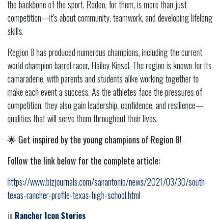
the backbone of the sport. Rodeo, for them, is more than just
competition—it's about community, teamwork, and developing lifelong
skills.
Region 8 has produced numerous champions, including the current
world champion barrel racer, Hailey Kinsel. The region is known for its
camaraderie, with parents and students alike working together to
make each event a success. As the athletes face the pressures of
competition, they also gain leadership, confidence, and resilience—
qualities that will serve them throughout their lives.
🌟
Get inspired by the young champions of Region 8!
Follow the link below for the complete article:
https://www.bizjournals.com/sanantonio/news/2021/03/30/south-
texas-rancher-profile-texas-high-school.html
in
Rancher Icon Stories