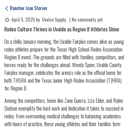
Rancher Icon Stories
April 5, 2025
by
Uvalco Supply
| No comments yet
Rodeo Culture Thrives in Uvalde as Region 8 Athletes Shine
On a chilly January morning, the Uvalde Fairplex comes alive as young
rodeo athletes prepare for the Texas High School Rodeo Association
Region 8 event. The grounds are filled with families, competitors, and
horses ready for the challenges ahead. Wendy Speer, Uvalde County
Fairplex manager, celebrates the arena's role as the official home for
both THSRA and the Texas Junior High Rodeo Association (TJHRA)
for Region 8.
Among the competitors, teens like Zane Guerra, Liza Elder, and Rylee
Dodson exemplify the hard work and dedication it takes to succeed in
rodeo. From overcoming medical challenges to balancing academics
with hours of practice, these young athletes and their families form