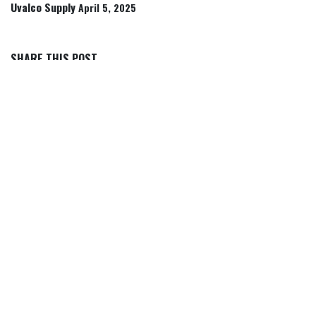
Uvalco Supply
April 5, 2025
SHARE THIS POST
TAGS
OUR BLOGS
Articles, Tips & Insights
Rancher Icon Stories