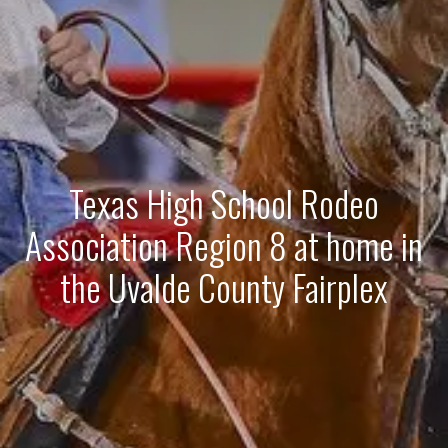
Texas High School Rodeo
Association Region 8 at home in
the Uvalde County Fairplex