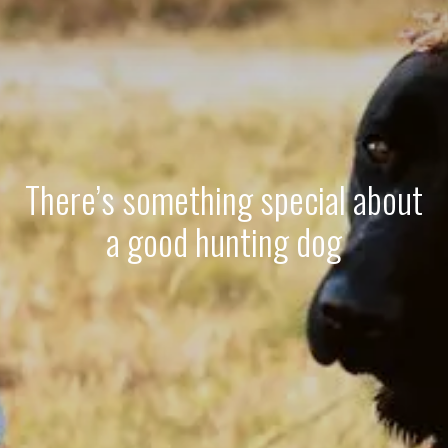
There’s something special about
a good hunting dog