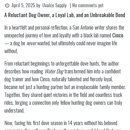
April 5, 2025
by
Uvalco Supply
| No comments yet
A Reluctant Dog Owner, a Loyal Lab, and an Unbreakable Bond
In a heartfelt and personal reflection, a San Antonio writer shares the
unexpected journey of love and loyalty with a black lab named
Cinco
— a dog he
never
wanted, but ultimately could never imagine life
without.
From reluctant beginnings to unforgettable dove hunts, the author
describes how reading
Water Dog
transformed him into a confident
dog trainer and how Cinco, naturally talented and fiercely loyal,
became not just a hunting partner but an irreplaceable family member.
Together, they shared quiet victories in the field and countless truck
rides, forging a connection only fellow hunting dog owners can truly
understand.
Now, facing his first dove season in 14 years without his beloved