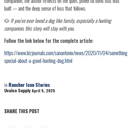
companion, the author reflects on the quiet, powerful bond that was
built — and the deep sense of loss that follows.
🐶
If you’ve ever loved a dog like family, especially a hunting
companion, this story will stay with you.
Follow the link below for the complete article:
https://www.bizjournals.com/sanantonio/news/2020/11/04/something
special-about-a-good-hunting-dog.html
in
Rancher Icon Stories
Uvalco Supply
April 5, 2025
SHARE THIS POST