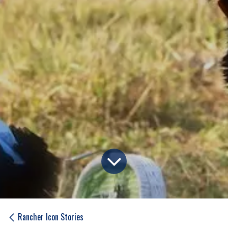
Rancher Icon Stories