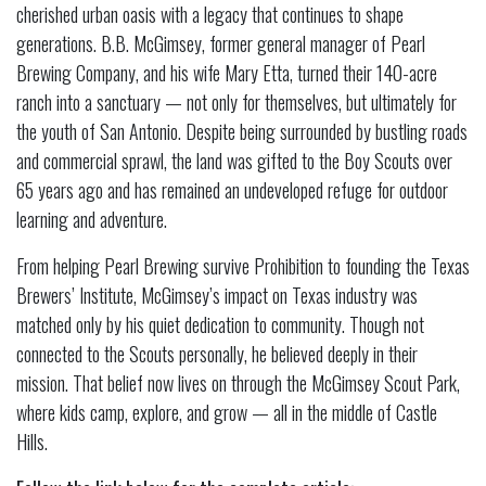
cherished urban oasis with a legacy that continues to shape
generations. B.B. McGimsey, former general manager of Pearl
Brewing Company, and his wife Mary Etta, turned their 140-acre
ranch into a sanctuary — not only for themselves, but ultimately for
the youth of San Antonio. Despite being surrounded by bustling roads
and commercial sprawl, the land was gifted to the Boy Scouts over
65 years ago and has remained an undeveloped refuge for outdoor
learning and adventure.
From helping Pearl Brewing survive Prohibition to founding the Texas
Brewers’ Institute, McGimsey’s impact on Texas industry was
matched only by his quiet dedication to community. Though not
connected to the Scouts personally, he believed deeply in their
mission. That belief now lives on through the McGimsey Scout Park,
where kids camp, explore, and grow — all in the middle of Castle
Hills.