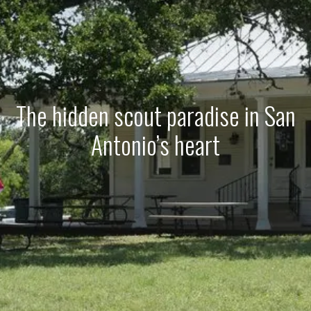
The hidden scout paradise in San
Antonio’s heart