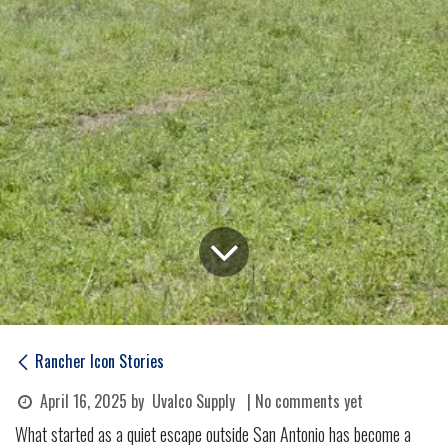
Rancher Icon Stories
April 16, 2025
by
Uvalco Supply
| No comments yet
What started as a quiet escape outside San Antonio has become a