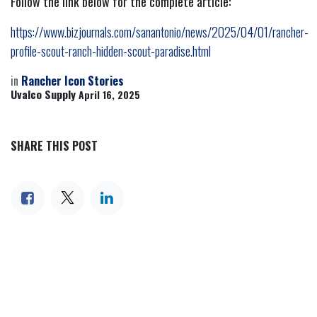
Follow the link below for the complete article:
https://www.bizjournals.com/sanantonio/news/2025/04/01/rancher-
profile-scout-ranch-hidden-scout-paradise.html
in
Rancher Icon Stories
Uvalco Supply
April 16, 2025
SHARE THIS POST
TAGS