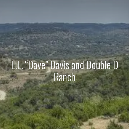
L.L. “Dave” Davis and Double D
Ranch