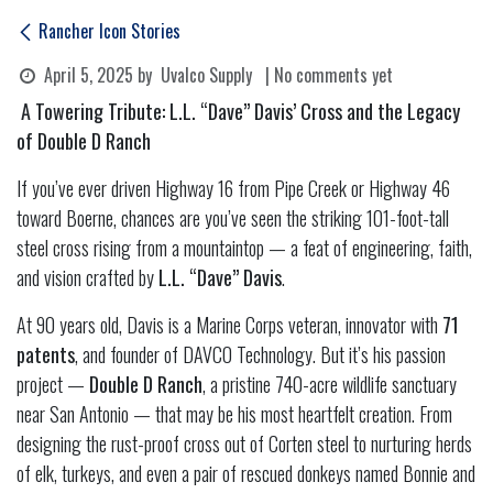
Rancher Icon Stories
April 5, 2025
by
Uvalco Supply
| No comments yet
A Towering Tribute: L.L. “Dave” Davis’ Cross and the Legacy
of Double D Ranch
If you’ve ever driven Highway 16 from Pipe Creek or Highway 46
toward Boerne, chances are you’ve seen the striking 101-foot-tall
steel cross rising from a mountaintop — a feat of engineering, faith,
and vision crafted by
L.L. “Dave” Davis
.
At 90 years old, Davis is a Marine Corps veteran, innovator with
71
patents
, and founder of DAVCO Technology. But it’s his passion
project —
Double D Ranch
, a pristine 740-acre wildlife sanctuary
near San Antonio — that may be his most heartfelt creation. From
designing the rust-proof cross out of Corten steel to nurturing herds
of elk, turkeys, and even a pair of rescued donkeys named Bonnie and