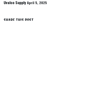
Uvalco Supply
April 5, 2025
SHARE THIS POST
TAGS
OUR BLOGS
Articles, Tips & Insights
Rancher Icon Stories