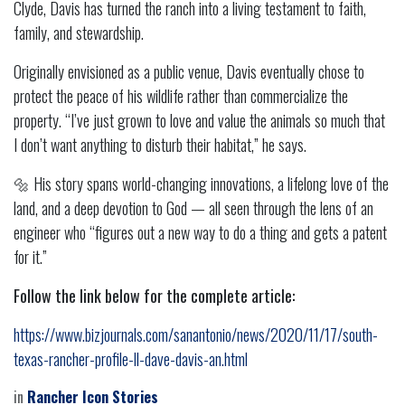
Clyde, Davis has turned the ranch into a living testament to faith,
family, and stewardship.
Originally envisioned as a public venue, Davis eventually chose to
protect the peace of his wildlife rather than commercialize the
property. “I’ve just grown to love and value the animals so much that
I don’t want anything to disturb their habitat,” he says.
🔩 His story spans world-changing innovations, a lifelong love of the
land, and a deep devotion to God — all seen through the lens of an
engineer who “figures out a new way to do a thing and gets a patent
for it.”
Follow the link below for the complete article:
https://www.bizjournals.com/sanantonio/news/2020/11/17/south-
texas-rancher-profile-ll-dave-davis-an.html
in
Rancher Icon Stories