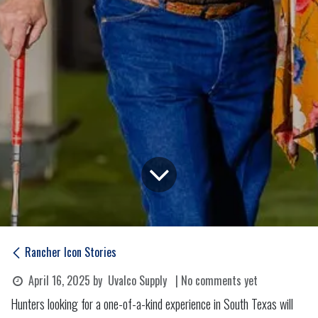
Rancher Icon Stories
April 16, 2025
by
Uvalco Supply
| No comments yet
Hunters looking for a one-of-a-kind experience in South Texas will