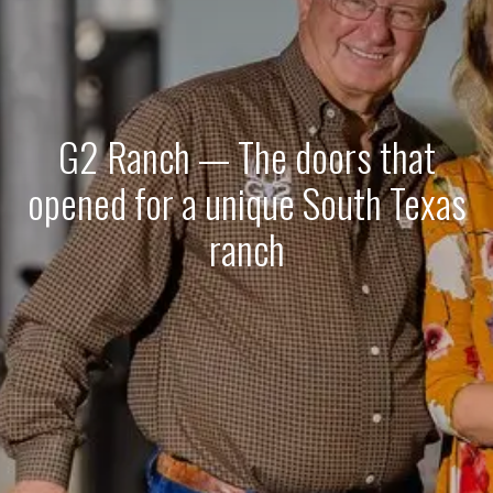
G2 Ranch — The doors that
opened for a unique South Texas
ranch