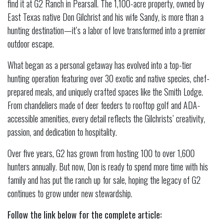
find it at G2 Ranch in Pearsall. The 1,100-acre property, owned by
East Texas native Don Gilchrist and his wife Sandy, is more than a
hunting destination—it’s a labor of love transformed into a premier
outdoor escape.
What began as a personal getaway has evolved into a top-tier
hunting operation featuring over 30 exotic and native species, chef-
prepared meals, and uniquely crafted spaces like the Smith Lodge.
From chandeliers made of deer feeders to rooftop golf and ADA-
accessible amenities, every detail reflects the Gilchrists’ creativity,
passion, and dedication to hospitality.
Over five years, G2 has grown from hosting 100 to over 1,600
hunters annually. But now, Don is ready to spend more time with his
family and has put the ranch up for sale, hoping the legacy of G2
continues to grow under new stewardship.
Follow the link below for the complete article: