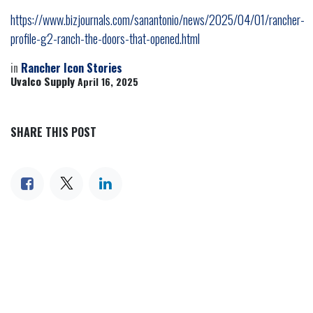
https://www.bizjournals.com/sanantonio/news/2025/04/01/rancher-
profile-g2-ranch-the-doors-that-opened.html
in
Rancher Icon Stories
Uvalco Supply
April 16, 2025
SHARE THIS POST
TAGS