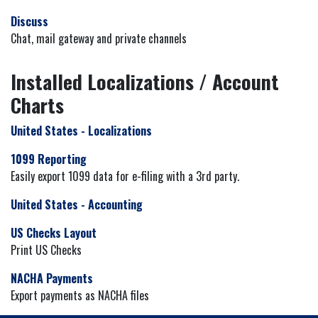
Discuss
Chat, mail gateway and private channels
Installed Localizations / Account
Charts
United States - Localizations
1099 Reporting
Easily export 1099 data for e-filing with a 3rd party.
United States - Accounting
US Checks Layout
Print US Checks
NACHA Payments
Export payments as NACHA files