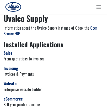
Skip to Content
Uvalco Supply
Information about the Uvalco Supply instance of Odoo, the
Open
Source ERP
.
Installed Applications
Sales
From quotations to invoices
Invoicing
Invoices & Payments
Website
Enterprise website builder
eCommerce
Sell your products online